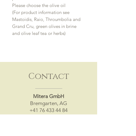
Please choose the olive oil
(For product information see
Mastoidis, Raio, Throumbolia and
Grand Cru, green olives in brine
and olive leaf tea or herbs)
Contact
Mitera GmbH
Bremgarten, AG
+41 76 433 44 84
info@mitera.ch