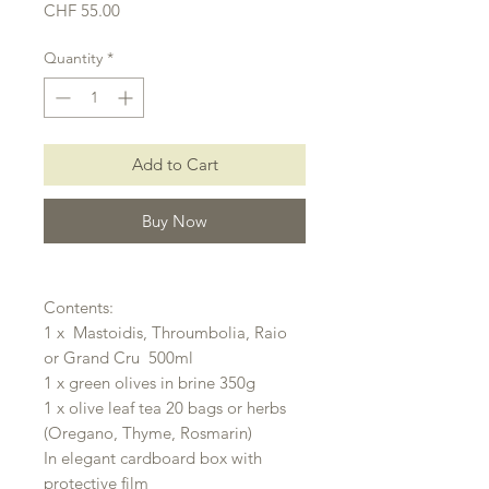
Price
CHF 55.00
Quantity
*
Add to Cart
Buy Now
Contents:
1 x Mastoidis, Throumbolia, Raio
or Grand Cru 500ml
1 x green olives in brine 350g
1 x olive leaf tea 20 bags or herbs
(Oregano, Thyme, Rosmarin)
In elegant cardboard box with
protective film