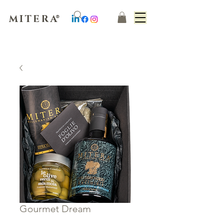
MITERA
®
Gourmet Dream