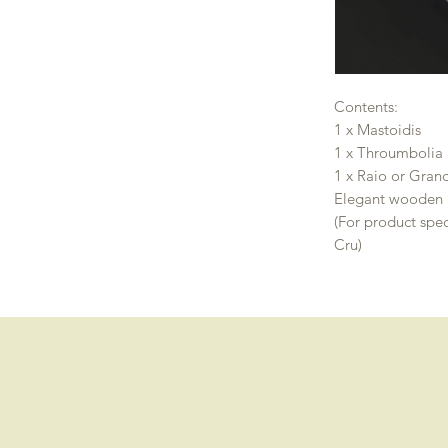
Contents:
1 x Mastoidis
1 x Throumbolia
1 x Raio or Gran
Elegant wooden 
(For product spec
Cru)