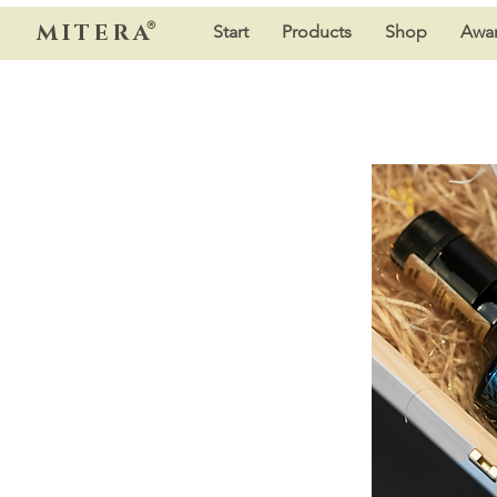
®
MITERA
Start
Products
Shop
Awar