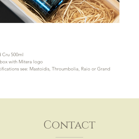
d Cru 500ml
box with Mitera logo
ifications see: Mastoidis, Throumbolia, Raio or Grand
Contact