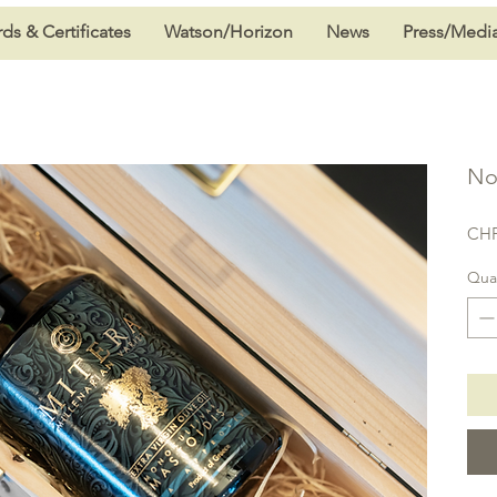
ds & Certificates
Watson/Horizon
News
Press/Medi
No
CHF
Quan