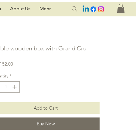
a
About Us
Mehr
ble wooden box with Grand Cru
Price
 52.00
tity
*
Add to Cart
Buy Now