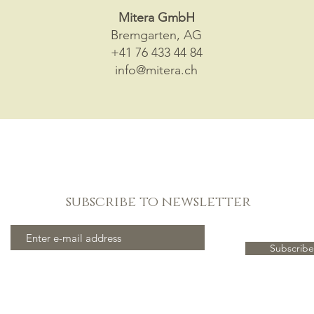
Mitera GmbH
Bremgarten, AG
+41 76 433 44 84
info@mitera.ch
subscribe to newsletter
Subscribe