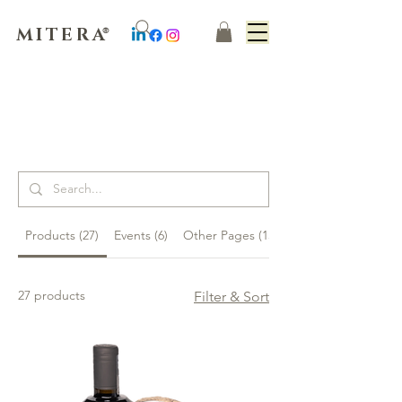
MITERA
®
Suchergebnisse
Products (27)
Events (6)
Other Pages (15)
27 products
Filter & Sort