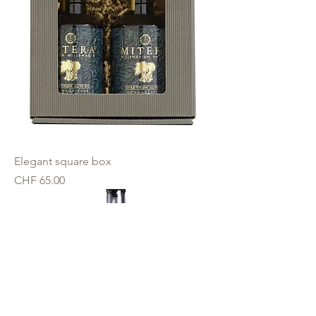
Elegant square box
Price
CHF 65.00