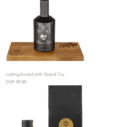
cutting board with Grand Cru
Price
CHF 49.00