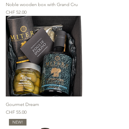
Noble wooden box with Grand Cru
Price
CHF 52.00
Gourmet Dream
Price
CHF 55.00
NEW!