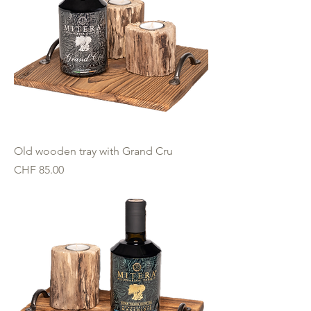
Old wooden tray with Grand Cru
Price
CHF 85.00