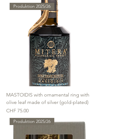
Produktion 2025/26
MASTOIDIS with ornamental ring with
olive leaf made of silver (gold-plated)
Price
CHF 75.00
Produktion 2025/26